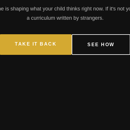
is shaping what your child thinks right now. If it's not y
a curriculum written by strangers.
TAKE IT BACK
SEE HOW