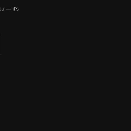
ou — it's