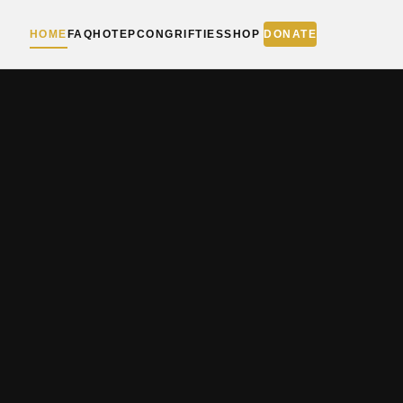
HOME
FAQ
HOTEPCON
GRIFTIES
SHOP
DONATE