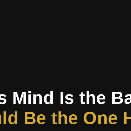
s Mind Is the B
d Be the One H