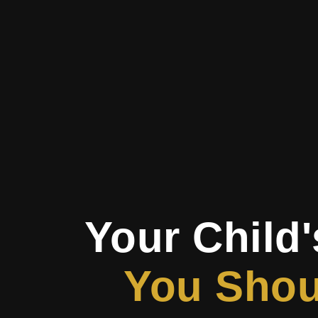
Your Child'
You Shoul