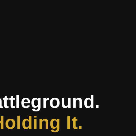
attleground.
olding It.